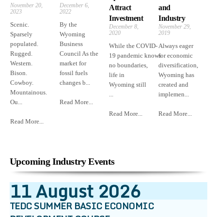
November 20,
December 6,
Attract
and
2023
2022
Investment
Industry
Scenic.
By the
December 8,
November 29,
2020
2019
Sparsely
Wyoming
populated.
Business
While the COVID-
Always eager
Rugged.
Council As the
19 pandemic knows
for economic
Western.
market for
no boundaries,
diversification,
Bison.
fossil fuels
life in
Wyoming has
Cowboy.
changes b...
Wyoming still
created and
Mountainous.
...
implemen...
Ou...
Read More...
Read More...
Read More...
Read More...
Upcoming Industry Events
11
August
2026
TEDC SUMMER BASIC ECONOMIC