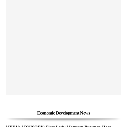
Economic Development News
MEDIA ADVISORY: First Lady Maureen Braun to Host