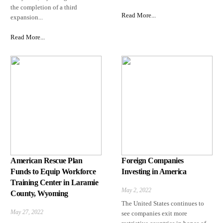
the completion of a third
Read More...
expansion...
Read More...
American Rescue Plan
Foreign Companies
Funds to Equip Workforce
Investing in America
Training Center in Laramie
May 2, 2022
County, Wyoming
The United States continues to
May 27, 2022
see companies exit more