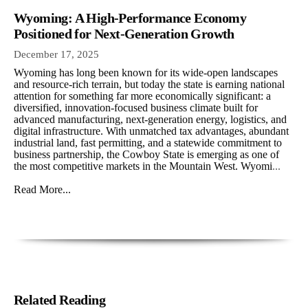
Wyoming: A High-Performance Economy
Positioned for Next-Generation Growth
December 17, 2025
Wyoming has long been known for its wide-open landscapes
and resource-rich terrain, but today the state is earning national
attention for something far more economically significant: a
diversified, innovation-focused business climate built for
advanced manufacturing, next-generation energy, logistics, and
digital infrastructure. With unmatched tax advantages, abundant
industrial land, fast permitting, and a statewide commitment to
business partnership, the Cowboy State is emerging as one of
the most competitive markets in the Mountain West. Wyomi
...
Read More...
Related Reading