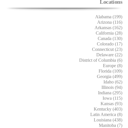
Locations
Alabama (199)
Arizona (116)
Arkansas (162)
California (28)
Canada (130)
Colorado (17)
Connecticut (23)
Delaware (22)
District of Columbia (6)
Europe (8)
Florida (109)
Georgia (499)
Idaho (62)
Illinois (94)
Indiana (295)
Iowa (115)
Kansas (93)
Kentucky (403)
Latin America (8)
Louisiana (438)
Manitoba (7)