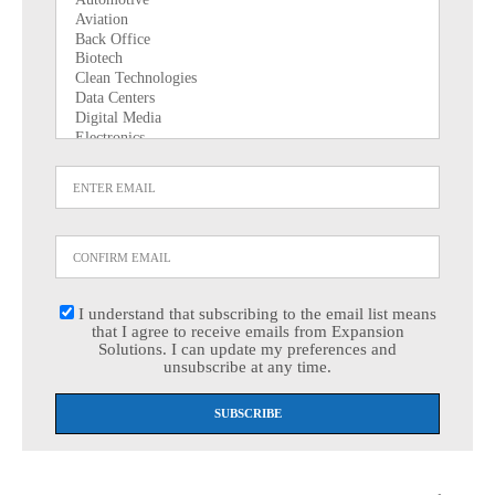
I understand that subscribing to the email list means
that I agree to receive emails from Expansion
Solutions. I can update my preferences and
unsubscribe at any time.