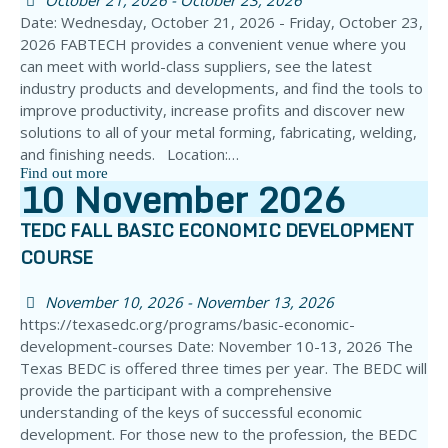
October 21, 2026 - October 23, 2026
Date: Wednesday, October 21, 2026 - Friday, October 23,
2026 FABTECH provides a convenient venue where you
can meet with world-class suppliers, see the latest
industry products and developments, and find the tools to
improve productivity, increase profits and discover new
solutions to all of your metal forming, fabricating, welding,
and finishing needs. Location:…
Find out more
10
November
2026
TEDC FALL BASIC ECONOMIC DEVELOPMENT
COURSE
November 10, 2026 - November 13, 2026
https://texasedc.org/programs/basic-economic-
development-courses Date: November 10-13, 2026 The
Texas BEDC is offered three times per year. The BEDC will
provide the participant with a comprehensive
understanding of the keys of successful economic
development. For those new to the profession, the BEDC