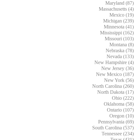
Maryland (87)
Massachusetts (4)
Mexico (19)
Michigan (239)
Minnesota (41)
Mississippi (162)
Missouri (103)
Montana (8)
Nebraska (78)
Nevada (133)
New Hampshire (4)
New Jersey (36)
New Mexico (187)
New York (56)
North Carolina (260)
North Dakota (17)
Ohio (222)
Oklahoma (58)
Ontario (107)
Oregon (10)
Pennsylvania (69)
South Carolina (537)
Tennessee (234)
Texas (431)