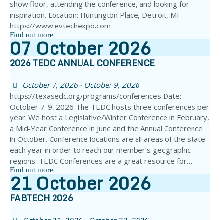
show floor, attending the conference, and looking for
inspiration. Location: Huntington Place, Detroit, MI
https://www.evtechexpo.com
Find out more
07
October
2026
2026 TEDC ANNUAL CONFERENCE
October 7, 2026 - October 9, 2026
https://texasedc.org/programs/conferences Date:
October 7-9, 2026 The TEDC hosts three conferences per
year. We host a Legislative/Winter Conference in February,
a Mid-Year Conference in June and the Annual Conference
in October. Conference locations are all areas of the state
each year in order to reach our member’s geographic
regions. TEDC Conferences are a great resource for…
Find out more
21
October
2026
FABTECH 2026