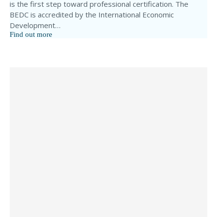
is the first step toward professional certification. The
BEDC is accredited by the International Economic
Development…
Find out more