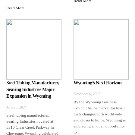
Read More...
Read More...
Steel Tubing Manufacturer,
Wyoming’s Next Horizon
Searing Industries Major
December 6, 2022
Expansion in Wyoming
By the Wyoming Business
June 15, 2023
Council As the market for fossil
fuels changes both worldwide
Steel tubing manufacturer,
and closer to home, Wyoming is
Searing Industries, located at
embracing an open opportunity
5310 Clear Creek Parkway in
to ...
Cheyenne, Wyoming celebrated