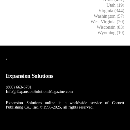
Utah (19)
Virginia (344)
Washington (57)
West Virginia (20)
Wisconsin (83)
Wyoming (19)
\
Expansion Solutions
(800) 663-8791
Info@ExpansionSolutionsMagazine.com
Expansion Solutions online is a worldwide service of Cornett
Publishing Co., Inc. ©1996-2025, all rights reserved.