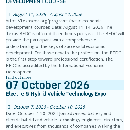
DEVELOPMENT COURSE
August 11, 2026 - August 14, 2026
https://texasedc.org/programs/basic-economic-
development-courses Date: August 11-14, 2026 The
Texas BEDC is offered three times per year. The BEDC will
provide the participant with a comprehensive
understanding of the keys of successful economic
development. For those new to the profession, the BEDC
is the first step toward professional certification. The
BEDC is accredited by the International Economic
Development…
Find out more
07
October
2026
Electric & Hybrid Vehicle Technology Expo
October 7, 2026 - October 10, 2026
Date: October 7-10, 2024 Join advanced battery and
electric hybrid and vehicle technology engineers, directors,
and executives from thousands of companies walking the