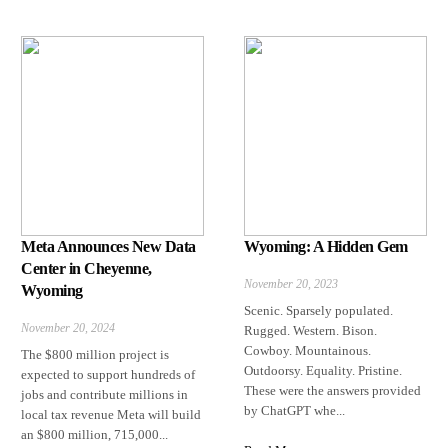
Meta Announces New Data
Wyoming: A Hidden Gem
Center in Cheyenne,
November 20, 2023
Wyoming
Scenic. Sparsely populated.
November 20, 2024
Rugged. Western. Bison.
Cowboy. Mountainous.
The $800 million project is
Outdoorsy. Equality. Pristine.
expected to support hundreds of
These were the answers provided
jobs and contribute millions in
by ChatGPT whe...
local tax revenue Meta will build
an $800 million, 715,000...