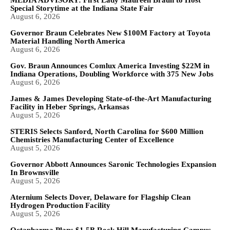
Special Storytime at the Indiana State Fair
August 6, 2026
Governor Braun Celebrates New $100M Factory at Toyota
Material Handling North America
August 6, 2026
Gov. Braun Announces Comlux America Investing $22M in
Indiana Operations, Doubling Workforce with 375 New Jobs
August 6, 2026
James & James Developing State-of-the-Art Manufacturing
Facility in Heber Springs, Arkansas
August 5, 2026
STERIS Selects Sanford, North Carolina for $600 Million
Chemistries Manufacturing Center of Excellence
August 5, 2026
Governor Abbott Announces Saronic Technologies Expansion
In Brownsville
August 5, 2026
Aternium Selects Dover, Delaware for Flagship Clean
Hydrogen Production Facility
August 5, 2026
Octapharma Plans $1.5B Rock Hill Manufacturing Campus,