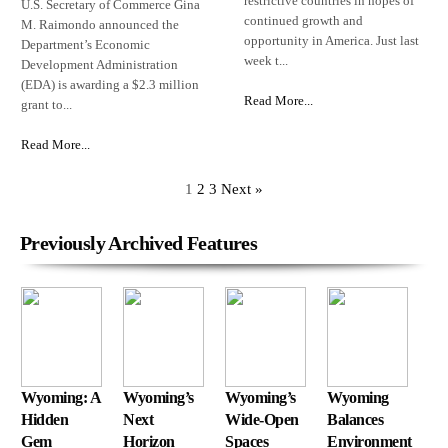
restrictive countries in hopes of
U.S. Secretary of Commerce Gina
continued growth and
M. Raimondo announced the
opportunity in America. Just last
Department’s Economic
week t...
Development Administration
(EDA) is awarding a $2.3 million
Read More...
grant to...
Read More...
1
2
3
Next »
Previously Archived Features
Wyoming: A
Wyoming’s
Wyoming’s
Wyoming
Hidden
Next
Wide-Open
Balances
Gem
Horizon
Spaces
Environment