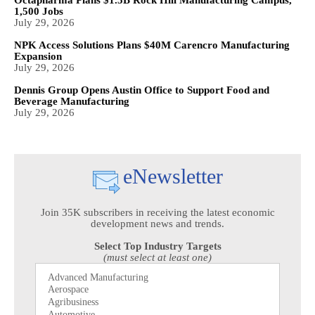
1,500 Jobs
July 29, 2026
NPK Access Solutions Plans $40M Carencro Manufacturing
Expansion
July 29, 2026
Dennis Group Opens Austin Office to Support Food and
Beverage Manufacturing
July 29, 2026
eNewsletter
Join 35K subscribers in receiving the latest economic
development news and trends.
Select Top Industry Targets
(must select at least one)