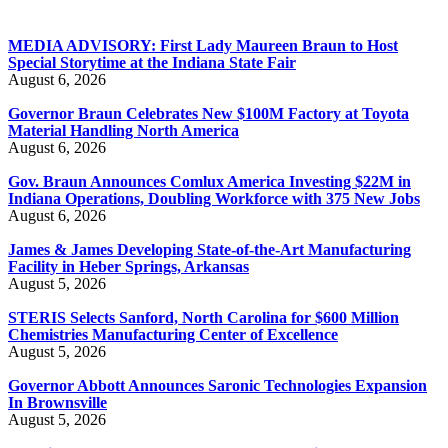
MEDIA ADVISORY: First Lady Maureen Braun to Host
Special Storytime at the Indiana State Fair
August 6, 2026
Governor Braun Celebrates New $100M Factory at Toyota
Material Handling North America
August 6, 2026
Gov. Braun Announces Comlux America Investing $22M in
Indiana Operations, Doubling Workforce with 375 New Jobs
August 6, 2026
James & James Developing State-of-the-Art Manufacturing
Facility in Heber Springs, Arkansas
August 5, 2026
STERIS Selects Sanford, North Carolina for $600 Million
Chemistries Manufacturing Center of Excellence
August 5, 2026
Governor Abbott Announces Saronic Technologies Expansion
In Brownsville
August 5, 2026