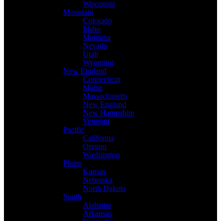
Wisconsin
Mountain
Colorado
Idaho
Montana
Nevada
Utah
Wyoming
New England
Connecticut
Maine
Massachusetts
New England
New Hampshire
Vermont
Pacific
California
Oregon
Washington
Plains
Kansas
Nebraska
North Dakota
South
Alabama
Arkansas