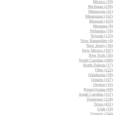
Mexico (19)
Michigan (239)
Minnesota (41)
Mississippi (162)
Missouri (103)
Montana (8)
Nebraska (78)
Nevada (133)
New Hampshire (4)
New Jersey (36)
New Mexico (187)
New York (56)
North Carolina (260)
North Dakota (17)
Ohio (222)
Oklahoma (58)
Ontario (107)
Oregon (10)
Pennsylvania (69)
South Carolina (537)
Tennessee (234)
Texas (431)
Utah (19)
Virginia (344)