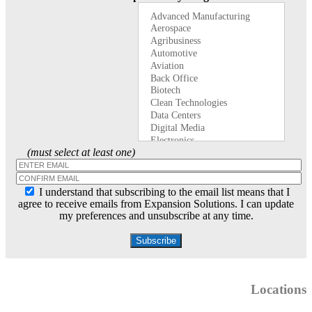
(must select at least one)
I understand that subscribing to the email list means that I
agree to receive emails from Expansion Solutions. I can update
my preferences and unsubscribe at any time.
Locations