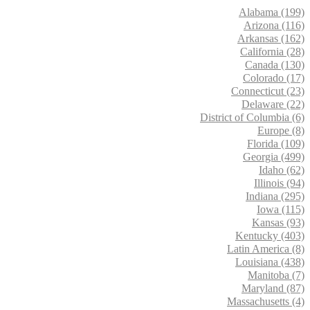
Alabama (199)
Arizona (116)
Arkansas (162)
California (28)
Canada (130)
Colorado (17)
Connecticut (23)
Delaware (22)
District of Columbia (6)
Europe (8)
Florida (109)
Georgia (499)
Idaho (62)
Illinois (94)
Indiana (295)
Iowa (115)
Kansas (93)
Kentucky (403)
Latin America (8)
Louisiana (438)
Manitoba (7)
Maryland (87)
Massachusetts (4)