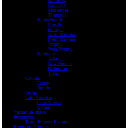
Kentucky
Louisiana
Mississippi
Tennessee
South-Atlantic
Florida
Georgia
North Carolina
South Carolina
Virginia
West Virginia
Southwest
Arizona
New Mexico
Oklahoma
Texas
Canada
Canada
Ontario
Europe
Latin America
Latin America
Mexico
Virtual Site Tours
Directories
Target Industry Listings
Events & Training