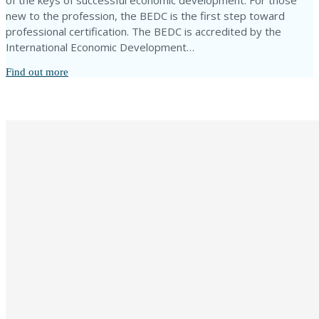
of the keys of successful economic development. For those
new to the profession, the BEDC is the first step toward
professional certification. The BEDC is accredited by the
International Economic Development…
Find out more