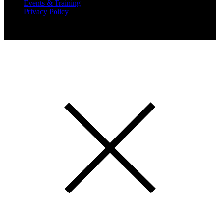
Events & Training
Privacy Policy
Copyright 2019 Expansion Solutions Magazine. All Rights
Reserved.