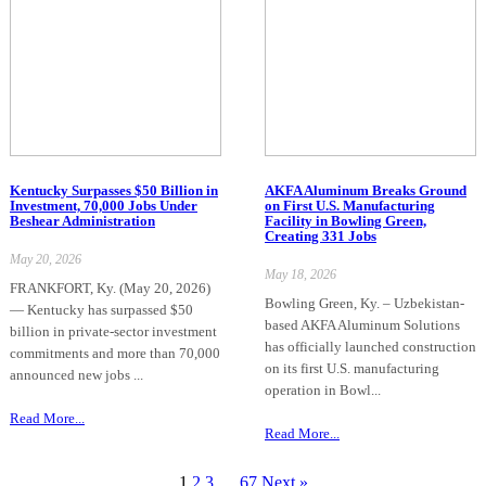
Kentucky Surpasses $50 Billion in
AKFA Aluminum Breaks Ground
Investment, 70,000 Jobs Under
on First U.S. Manufacturing
Beshear Administration
Facility in Bowling Green,
Creating 331 Jobs
May 20, 2026
May 18, 2026
FRANKFORT, Ky. (May 20, 2026)
Bowling Green, Ky. – Uzbekistan-
— Kentucky has surpassed $50
based AKFA Aluminum Solutions
billion in private-sector investment
has officially launched construction
commitments and more than 70,000
on its first U.S. manufacturing
announced new jobs ...
operation in Bowl...
Read More...
Read More...
1
2
3
…
67
Next »