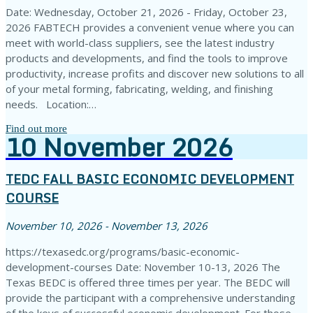
Date: Wednesday, October 21, 2026 - Friday, October 23,
2026 FABTECH provides a convenient venue where you can
meet with world-class suppliers, see the latest industry
products and developments, and find the tools to improve
productivity, increase profits and discover new solutions to all
of your metal forming, fabricating, welding, and finishing
needs. Location:…
Find out more
10
November
2026
TEDC FALL BASIC ECONOMIC DEVELOPMENT
COURSE
November 10, 2026 - November 13, 2026
https://texasedc.org/programs/basic-economic-
development-courses Date: November 10-13, 2026 The
Texas BEDC is offered three times per year. The BEDC will
provide the participant with a comprehensive understanding