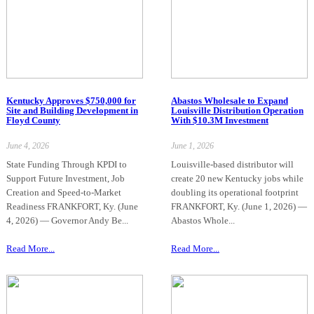
Kentucky Approves $750,000 for
Abastos Wholesale to Expand
Site and Building Development in
Louisville Distribution Operation
Floyd County
With $10.3M Investment
June 4, 2026
June 1, 2026
State Funding Through KPDI to
Louisville-based distributor will
Support Future Investment, Job
create 20 new Kentucky jobs while
Creation and Speed-to-Market
doubling its operational footprint
Readiness FRANKFORT, Ky. (June
FRANKFORT, Ky. (June 1, 2026) —
4, 2026) — Governor Andy Be...
Abastos Whole...
Read More...
Read More...