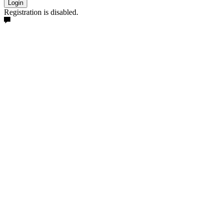
Login
Registration is disabled.