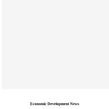
Economic Development News