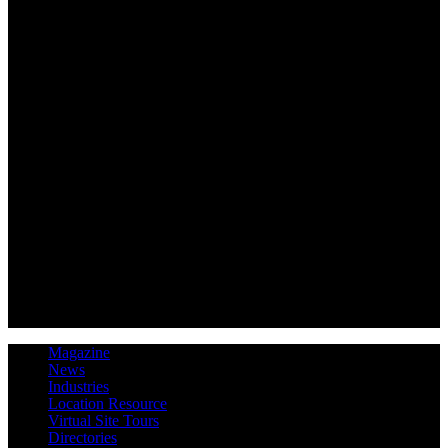
Magazine
News
Industries
Location Resource
Virtual Site Tours
Directories