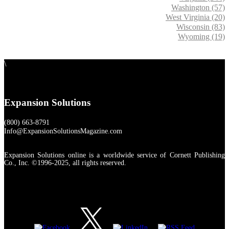
Washington (57)
West Virginia (20)
Wisconsin (83)
Wyoming (19)
\
Expansion Solutions
(800) 663-8791
Info@ExpansionSolutionsMagazine.com
Expansion Solutions online is a worldwide service of Cornett Publishing
Co., Inc. ©1996-2025, all rights reserved.