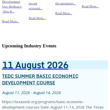
Development
record
the automotiv...
Read More...
Gov. Beshear’s
economi...
‘New K...
Read More...
Read More...
Read More...
Upcoming Industry Events
11
August
2026
TEDC SUMMER BASIC ECONOMIC
DEVELOPMENT COURSE
August 11, 2026 - August 14, 2026
https://texasedc.org/programs/basic-economic-
development-courses Date: August 11-14, 2026 The Texas