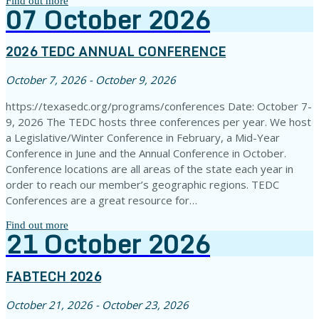
Find out more
07
October
2026
2026 TEDC ANNUAL CONFERENCE
October 7, 2026 - October 9, 2026
https://texasedc.org/programs/conferences Date: October 7-
9, 2026 The TEDC hosts three conferences per year. We host
a Legislative/Winter Conference in February, a Mid-Year
Conference in June and the Annual Conference in October.
Conference locations are all areas of the state each year in
order to reach our member’s geographic regions. TEDC
Conferences are a great resource for…
Find out more
21
October
2026
FABTECH 2026
October 21, 2026 - October 23, 2026