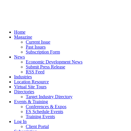
Home
Magazine
Current Issue
Past Issues
Subscription Form
News
Economic Development News
Submit Press Release
RSS Feed
Industries
Location Resource
Virtual Site Tours
Directories
Target Industry Directory
Events & Training
Conferences & Expos
ES Schedule Events
Training Events
Log In
Client Portal