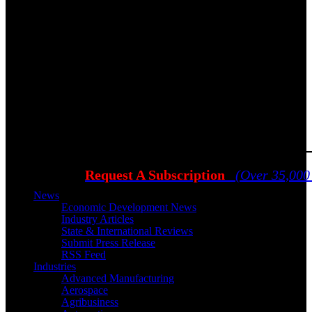
Request A Subscription
(Over 35,000
News
Economic Development News
Industry Articles
State & International Reviews
Submit Press Release
RSS Feed
Industries
Advanced Manufacturing
Aerospace
Agribusiness