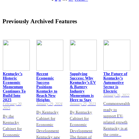
Previously Archived Features
Kentucky’s
Recent
Supplying
The Future of
Historic
Economic
Success: Why
Kentucky’s
Economic
Success
Kentucky’s EV
Automotive
Momentum
Positions
& Battery
Sector is
Continues To
Kentucky to
Industry
Electric
Build Into
Reach New
Momentum is
January 26, 2022
2025
Heights
Here to Stay
Commonwealth
February 20,
January 29, 2024
January 25, 2023
2025
ready to
By Kentucky
By Kentucky
support EV-
By the
Cabinet for
Cabinet for
related growth
Kentucky
Economic
Economic
Kentucky is at
Cabinet for
Development
Development
the cente...
Economic
Kentucky saw
The future of