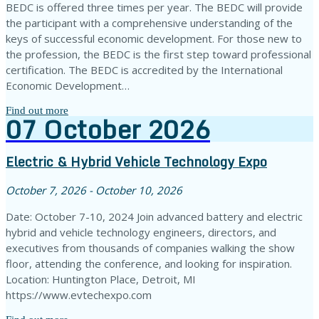
BEDC is offered three times per year. The BEDC will provide
the participant with a comprehensive understanding of the
keys of successful economic development. For those new to
the profession, the BEDC is the first step toward professional
certification. The BEDC is accredited by the International
Economic Development…
Find out more
07
October
2026
Electric & Hybrid Vehicle Technology Expo
October 7, 2026 - October 10, 2026
Date: October 7-10, 2024 Join advanced battery and electric
hybrid and vehicle technology engineers, directors, and
executives from thousands of companies walking the show
floor, attending the conference, and looking for inspiration.
Location: Huntington Place, Detroit, MI
https://www.evtechexpo.com