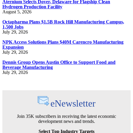
Aternium Selects Dover, Delaware for Flagship Clean
Hydrogen Production Facility
August 5, 2026
Octapharma Plans $1.5B Rock Hill Manufacturing Campus,
1,500 Jobs
July 29, 2026
NPK Access Solutions Plans $40M Carencro Manufacturing
Expansion
July 29, 2026
Dennis Group Opens Austin Office to Support Food and
Beverage Manufacturing
July 29, 2026
eNewsletter
Join 35K subscribers in receiving the latest economic
development news and trends.
Select Top Industry Targets