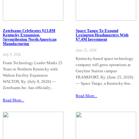
Zotefoams Celebrates $13.8M
Space Tango To Expand
Kentucky Expansion,
Lexington Headquarters With
Strengthening North American
$7.4M Investment
Manufacturing
June 25, 2026
July 9, 2026
Kentucky-based space technology
Foam Technology Leader Marks 25
company will grow operations at
Years in Northern Kentucky with
Greyline Station campus
Walton Facility Expansion
FRANKFORT, Ky. (June 25, 2026)
WALTON, Ky. (July 9, 2026) —
— Space Tango, a Kentucky-fou...
Zotefoams Inc. has officially...
Read More...
Read More...