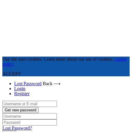
Our site uses cookies. Learn more about our use of cookies:
cookie
policy
ACCEPT
Lost Password
Back ⟶
Login
Register
Get new password
Lost Password?