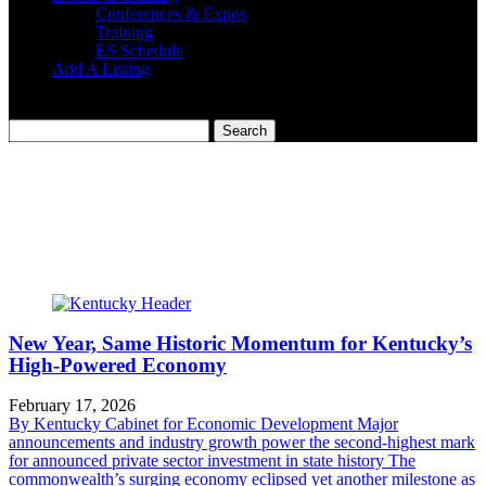
Conferences & Expos
Training
ES Schedule
Add A Listing
New Year, Same Historic Momentum for Kentucky’s
High-Powered Economy
February 17, 2026
By Kentucky Cabinet for Economic Development Major
announcements and industry growth power the second-highest mark
for announced private sector investment in state history The
commonwealth’s surging economy eclipsed yet another milestone as