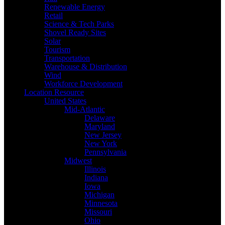
Renewable Energy
Retail
Science & Tech Parks
Shovel Ready Sites
Solar
Tourism
Transportation
Warehouse & Distribution
Wind
Workforce Development
Location Resource
United States
Mid-Atlantic
Delaware
Maryland
New Jersey
New York
Pennsylvania
Midwest
Illinois
Indiana
Iowa
Michigan
Minnesota
Missouri
Ohio