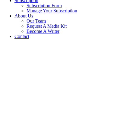
Subscription
Subscription Form
Manage Your Subscription
About Us
Our Team
Request A Media Kit
Become A Writer
Contact