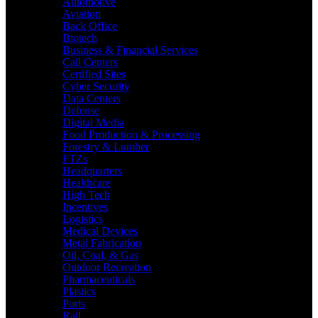
Automotive
Aviation
Back Office
Biotech
Business & Financial Services
Call Centers
Certified Sites
Cyber Security
Data Centers
Defense
Digital Media
Food Production & Processing
Forestry & Lumber
FTZs
Headquarters
Healthcare
High Tech
Incentives
Logistics
Medical Devices
Metal Fabrication
Oil, Coal, & Gas
Outdoor Recreation
Pharmaceuticals
Plastics
Ports
Rail