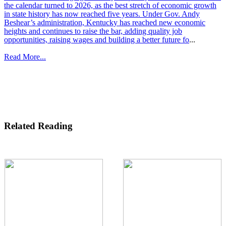
the calendar turned to 2026, as the best stretch of economic growth
in state history has now reached five years. Under Gov. Andy
Beshear’s administration, Kentucky has reached new economic
heights and continues to raise the bar, adding quality job
opportunities, raising wages and building a better future fo
...
Read More...
Related Reading