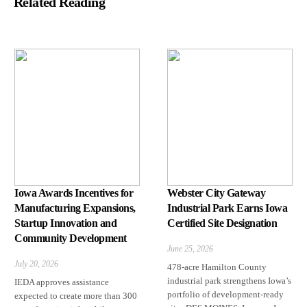
Related Reading
Iowa Awards Incentives for
Webster City Gateway
Manufacturing Expansions,
Industrial Park Earns Iowa
Startup Innovation and
Certified Site Designation
Community Development
June 25, 2026
July 20, 2026
478-acre Hamilton County
industrial park strengthens Iowa’s
IEDA approves assistance
portfolio of development-ready
expected to create more than 300