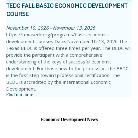
TEDC FALL BASIC ECONOMIC DEVELOPMENT
COURSE
November 10, 2026 - November 13, 2026
https://texasedc.org/programs/basic-economic-
development-courses Date: November 10-13, 2026 The
Texas BEDC is offered three times per year. The BEDC will
provide the participant with a comprehensive
understanding of the keys of successful economic
development. For those new to the profession, the BEDC
is the first step toward professional certification. The
BEDC is accredited by the International Economic
Development…
Find out more
Economic Development News