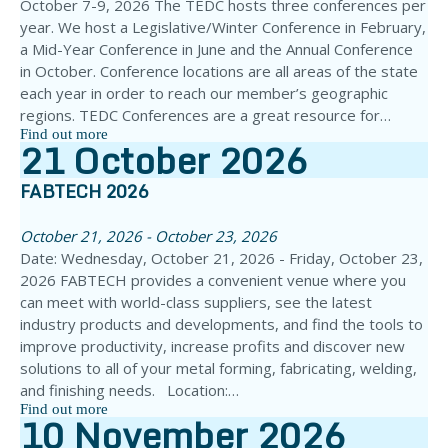
October 7-9, 2026 The TEDC hosts three conferences per
year. We host a Legislative/Winter Conference in February,
a Mid-Year Conference in June and the Annual Conference
in October. Conference locations are all areas of the state
each year in order to reach our member’s geographic
regions. TEDC Conferences are a great resource for…
Find out more
21
October
2026
FABTECH 2026
October 21, 2026 - October 23, 2026
Date: Wednesday, October 21, 2026 - Friday, October 23,
2026 FABTECH provides a convenient venue where you
can meet with world-class suppliers, see the latest
industry products and developments, and find the tools to
improve productivity, increase profits and discover new
solutions to all of your metal forming, fabricating, welding,
and finishing needs. Location:…
Find out more
10
November
2026