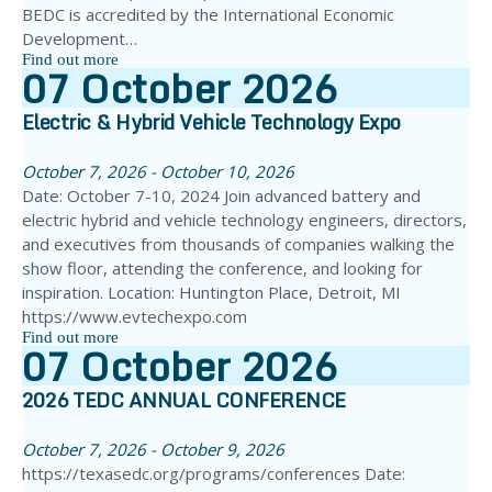
BEDC is accredited by the International Economic
Development…
Find out more
07
October
2026
Electric & Hybrid Vehicle Technology Expo
October 7, 2026 - October 10, 2026
Date: October 7-10, 2024 Join advanced battery and
electric hybrid and vehicle technology engineers, directors,
and executives from thousands of companies walking the
show floor, attending the conference, and looking for
inspiration. Location: Huntington Place, Detroit, MI
https://www.evtechexpo.com
Find out more
07
October
2026
2026 TEDC ANNUAL CONFERENCE
October 7, 2026 - October 9, 2026
https://texasedc.org/programs/conferences Date: