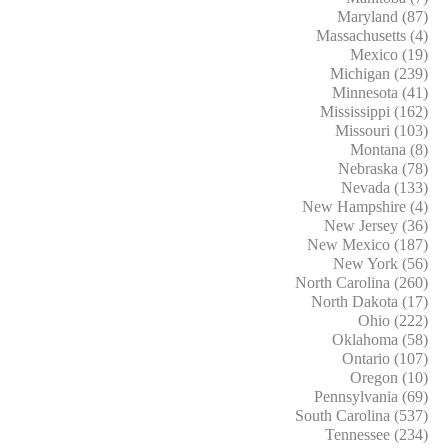
Maryland (87)
Massachusetts (4)
Mexico (19)
Michigan (239)
Minnesota (41)
Mississippi (162)
Missouri (103)
Montana (8)
Nebraska (78)
Nevada (133)
New Hampshire (4)
New Jersey (36)
New Mexico (187)
New York (56)
North Carolina (260)
North Dakota (17)
Ohio (222)
Oklahoma (58)
Ontario (107)
Oregon (10)
Pennsylvania (69)
South Carolina (537)
Tennessee (234)