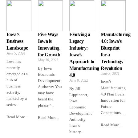
Iowa’s
Five Ways
Evolving a
Manufacturing
Business
Iowa is
Legacy
4.0: Iowa’s
Landscape
Innovating
Industry:
Blueprint
June 5, 2024
for Growth
Iowa’s
for a
May 30, 2023
Approach to
Technology
Iowa has
recently
Manufacturing
Revolution
By Iowa
emerged as a
June 3, 2021
Economic
4.0
hub of
Development
June 8, 2022
Iowa’s
business
Authority You
Manufacturing
By Jill
activity,
may have
4.0 Plan Fuels
Lippincott,
marked by a
heard the
Innovation for
Iowa
series...
phrase “...
Future
Economic
Generations ...
Development
Read More...
Read More...
Authority
Read More...
Iowa’s
history...