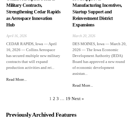
Military Contracts,
Manufacturing Incentives,
Strengthening Cedar Rapids
Startup Support and
as Aerospace Innovation
Reinvestment District
Hub
Expansions
April 16, 2026
March 20, 2026
CEDAR RAPIDS, Iowa — April
DES MOINES, Iowa — March 20,
16, 2026 — Collins Aerospace
2026 — The Iowa Economic
has secured multiple new military
Development Authority (IEDA)
contracts that will expand
Board has approved a new round
production activities and rei...
of economic development
assistan...
Read More...
Read More...
1
2
3
…
19
Next »
Previously Archived Features