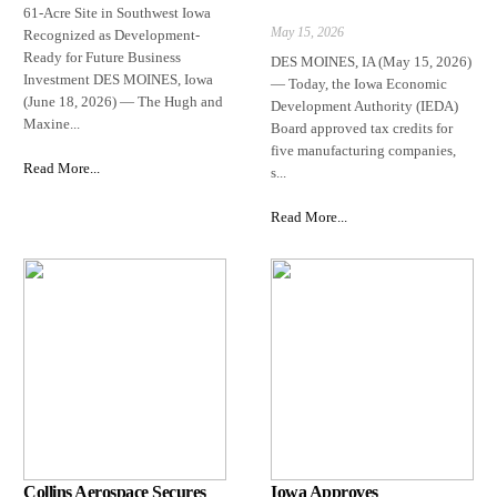
61-Acre Site in Southwest Iowa
May 15, 2026
Recognized as Development-
Ready for Future Business
DES MOINES, IA (May 15, 2026)
Investment DES MOINES, Iowa
— Today, the Iowa Economic
(June 18, 2026) — The Hugh and
Development Authority (IEDA)
Maxine...
Board approved tax credits for
five manufacturing companies,
Read More...
s...
Read More...
Collins Aerospace Secures
Iowa Approves