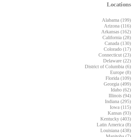
Locations
Alabama (199)
Arizona (116)
Arkansas (162)
California (28)
Canada (130)
Colorado (17)
Connecticut (23)
Delaware (22)
District of Columbia (6)
Europe (8)
Florida (109)
Georgia (499)
Idaho (62)
Illinois (94)
Indiana (295)
Iowa (115)
Kansas (93)
Kentucky (403)
Latin America (8)
Louisiana (438)
Manitoba (7)