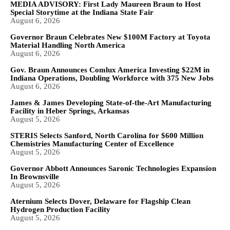
MEDIA ADVISORY: First Lady Maureen Braun to Host
Special Storytime at the Indiana State Fair
August 6, 2026
Governor Braun Celebrates New $100M Factory at Toyota
Material Handling North America
August 6, 2026
Gov. Braun Announces Comlux America Investing $22M in
Indiana Operations, Doubling Workforce with 375 New Jobs
August 6, 2026
James & James Developing State-of-the-Art Manufacturing
Facility in Heber Springs, Arkansas
August 5, 2026
STERIS Selects Sanford, North Carolina for $600 Million
Chemistries Manufacturing Center of Excellence
August 5, 2026
Governor Abbott Announces Saronic Technologies Expansion
In Brownsville
August 5, 2026
Aternium Selects Dover, Delaware for Flagship Clean
Hydrogen Production Facility
August 5, 2026