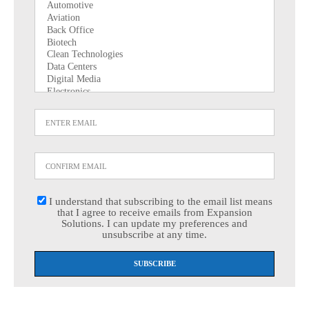
I understand that subscribing to the email list means
that I agree to receive emails from Expansion
Solutions. I can update my preferences and
unsubscribe at any time.