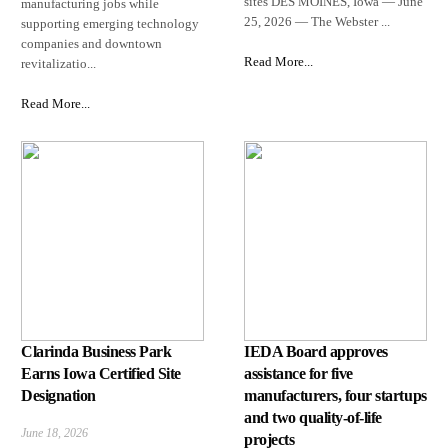
sites DES MOINES, Iowa — June
manufacturing jobs while
25, 2026 — The Webster ...
supporting emerging technology
companies and downtown
Read More...
revitalizatio...
Read More...
Clarinda Business Park
IEDA Board approves
Earns Iowa Certified Site
assistance for five
Designation
manufacturers, four startups
and two quality-of-life
June 18, 2026
projects