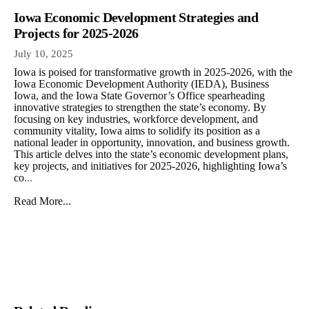
Iowa Economic Development Strategies and
Projects for 2025-2026
July 10, 2025
Iowa is poised for transformative growth in 2025-2026, with the
Iowa Economic Development Authority (IEDA), Business
Iowa, and the Iowa State Governor’s Office spearheading
innovative strategies to strengthen the state’s economy. By
focusing on key industries, workforce development, and
community vitality, Iowa aims to solidify its position as a
national leader in opportunity, innovation, and business growth.
This article delves into the state’s economic development plans,
key projects, and initiatives for 2025-2026, highlighting Iowa’s
co
...
Read More...