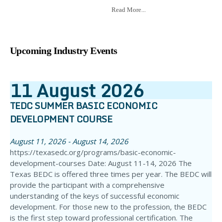
Read More...
Upcoming Industry Events
11
August
2026
TEDC SUMMER BASIC ECONOMIC
DEVELOPMENT COURSE
August 11, 2026 - August 14, 2026
https://texasedc.org/programs/basic-economic-
development-courses Date: August 11-14, 2026 The
Texas BEDC is offered three times per year. The BEDC will
provide the participant with a comprehensive
understanding of the keys of successful economic
development. For those new to the profession, the BEDC
is the first step toward professional certification. The