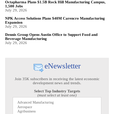
Octapharma Plans $1.5B Rock Hill Manufacturing Campus,
1,500 Jobs
July 29, 2026
NPK Access Solutions Plans $40M Carencro Manufacturing
Expansion
July 29, 2026
Dennis Group Opens Austin Office to Support Food and
Beverage Manufacturing
July 29, 2026
eNewsletter
Join 35K subscribers in receiving the latest economic
development news and trends.
Select Top Industry Targets
(must select at least one)