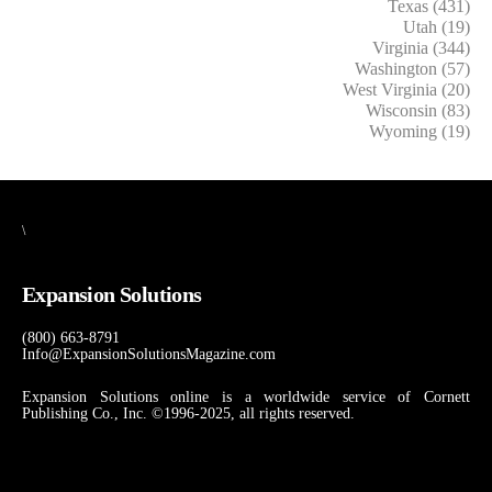
Texas (431)
Utah (19)
Virginia (344)
Washington (57)
West Virginia (20)
Wisconsin (83)
Wyoming (19)
\
Expansion Solutions
(800) 663-8791
Info@ExpansionSolutionsMagazine.com
Expansion Solutions online is a worldwide service of Cornett
Publishing Co., Inc. ©1996-2025, all rights reserved.