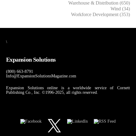
Warehouse & Distribution (650)
Wind (34)
Workforce Development (353)
\
Expansion Solutions
(800) 663-8791
Info@ExpansionSolutionsMagazine.com
Expansion Solutions online is a worldwide service of Cornett
Publishing Co., Inc. ©1996-2025, all rights reserved.