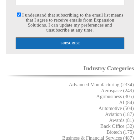
I understand that subscribing to the email list means
that I agree to receive emails from Expansion
Solutions. I can update my preferences and
unsubscribe at any time.
Industry Categories
Advanced Manufacturing (2334)
Aerospace (249)
Agribusiness (305)
AI (84)
Automotive (504)
Aviation (187)
Awards (81)
Back Office (32)
Biotech (175)
Business & Financial Services (487)