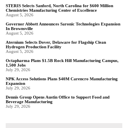
STERIS Selects Sanford, North Carolina for $600 Million
Chemistries Manufacturing Center of Excellence
August 5, 2026
Governor Abbott Announces Saronic Technologies Expansion
In Brownsville
August 5, 2026
Aternium Selects Dover, Delaware for Flagship Clean
Hydrogen Production Facility
August 5, 2026
Octapharma Plans $1.5B Rock Hill Manufacturing Campus,
1,500 Jobs
July 29, 2026
NPK Access Solutions Plans $40M Carencro Manufacturing
Expansion
July 29, 2026
Dennis Group Opens Austin Office to Support Food and
Beverage Manufacturing
July 29, 2026