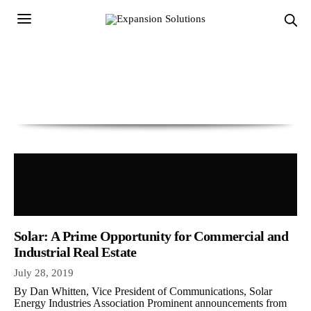
Solar: A Prime Opportunity for Commercial and
Industrial Real Estate
July 28, 2019
By Dan Whitten, Vice President of Communications, Solar
Energy Industries Association Prominent announcements from