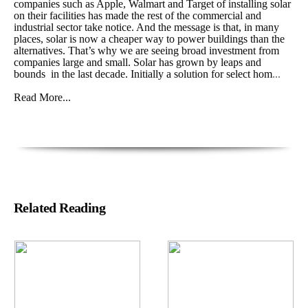
companies such as Apple, Walmart and Target of installing solar
on their facilities has made the rest of the commercial and
industrial sector take notice. And the message is that, in many
places, solar is now a cheaper way to power buildings than the
alternatives. That’s why we are seeing broad investment from
companies large and small. Solar has grown by leaps and
bounds in the last decade. Initially a solution for select hom
...
Read More...
Related Reading