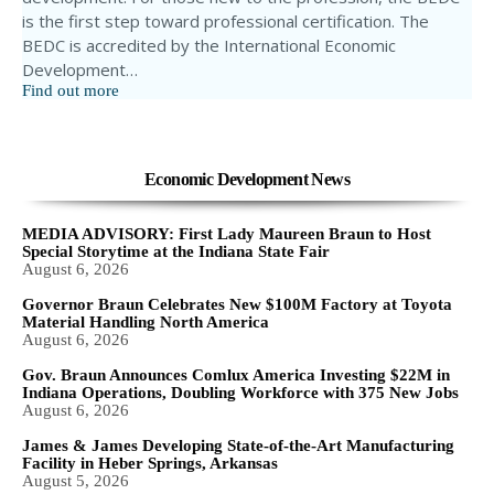
is the first step toward professional certification. The
BEDC is accredited by the International Economic
Development…
Find out more
Economic Development News
MEDIA ADVISORY: First Lady Maureen Braun to Host
Special Storytime at the Indiana State Fair
August 6, 2026
Governor Braun Celebrates New $100M Factory at Toyota
Material Handling North America
August 6, 2026
Gov. Braun Announces Comlux America Investing $22M in
Indiana Operations, Doubling Workforce with 375 New Jobs
August 6, 2026
James & James Developing State-of-the-Art Manufacturing
Facility in Heber Springs, Arkansas
August 5, 2026