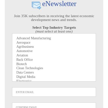
eNewsletter
Join 35K subscribers in receiving the latest economic
development news and trends.
Select Top Industry Targets
(must select at least one)