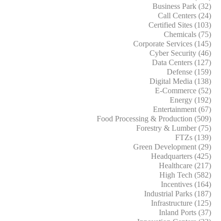
Business Park (32)
Call Centers (24)
Certified Sites (103)
Chemicals (75)
Corporate Services (145)
Cyber Security (46)
Data Centers (127)
Defense (159)
Digital Media (138)
E-Commerce (52)
Energy (192)
Entertainment (67)
Food Processing & Production (509)
Forestry & Lumber (75)
FTZs (139)
Green Development (29)
Headquarters (425)
Healthcare (217)
High Tech (582)
Incentives (164)
Industrial Parks (187)
Infrastructure (125)
Inland Ports (37)