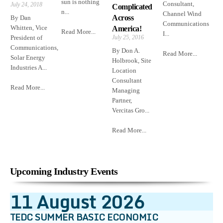
sun is nothing
Consultant,
July 24, 2018
Complicated
n...
Channel Wind
Across
By Dan
Communications
Whitten, Vice
America!
Read More...
I...
President of
July 25, 2016
Communications,
By Don A.
Read More...
Solar Energy
Holbrook, Site
Industries A...
Location
Consultant
Read More...
Managing
Partner,
Vercitas Gro...
Read More...
Upcoming Industry Events
11
August
2026
TEDC SUMMER BASIC ECONOMIC