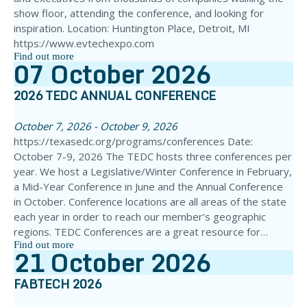
show floor, attending the conference, and looking for
inspiration. Location: Huntington Place, Detroit, MI
https://www.evtechexpo.com
Find out more
07
October
2026
2026 TEDC ANNUAL CONFERENCE
October 7, 2026 - October 9, 2026
https://texasedc.org/programs/conferences Date:
October 7-9, 2026 The TEDC hosts three conferences per
year. We host a Legislative/Winter Conference in February,
a Mid-Year Conference in June and the Annual Conference
in October. Conference locations are all areas of the state
each year in order to reach our member’s geographic
regions. TEDC Conferences are a great resource for…
Find out more
21
October
2026
FABTECH 2026