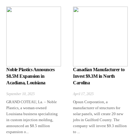
Noble Plastics Announces
Canadian Manufacturer to
$8.5M Expansion in
Invest $9.3M in North
Acadiana, Louisiana
Carolina
September 10, 2025
April 17, 2025
GRAND COTEAU, La. – Noble
Opsun Corporation, a
Plastics, a woman-owned
manufacturer of structures for
Louisiana business specializing
solar panels, will create 20 new
in custom injection molding,
jobs in Guilford County. The
announced an $8.5 million
company will invest $9.3 million
expansion o...
to ...