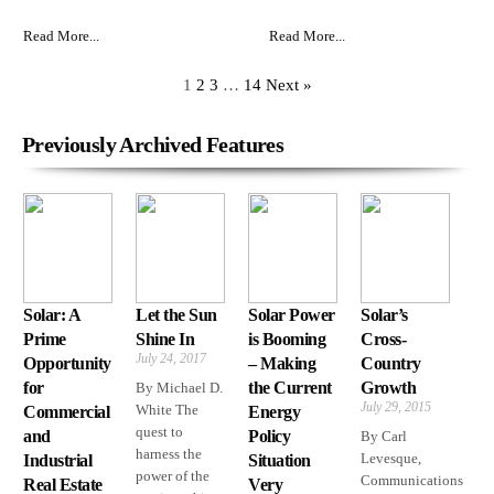
Read More...
Read More...
1
2
3
…
14
Next »
Previously Archived Features
Solar: A
Let the Sun
Solar Power
Solar’s
Prime
Shine In
is Booming
Cross-
July 24, 2017
Opportunity
– Making
Country
for
the Current
Growth
By Michael D.
July 29, 2015
White The
Commercial
Energy
quest to
and
Policy
By Carl
harness the
Levesque,
Industrial
Situation
power of the
Communications
Real Estate
Very