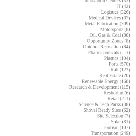
Innovation Centers (33)
IT (42)
Logistics (326)
Medical Devices (87)
Metal Fabrication (309)
Motorsports (8)
Oil, Gas & Coal (88)
Opportunity Zones (8)
Outdoor Recreation (84)
Pharmaceuticals (111)
Plastics (104)
Ports (570)
Rail (123)
Real Estate (20)
Renewable Energy (168)
Research & Development (115)
Reshoring (6)
Retail (211)
Science & Tech Parks (38)
Shovel Ready Sites (62)
Site Selection (7)
Solar (81)
Tourism (107)
Transportation (249)