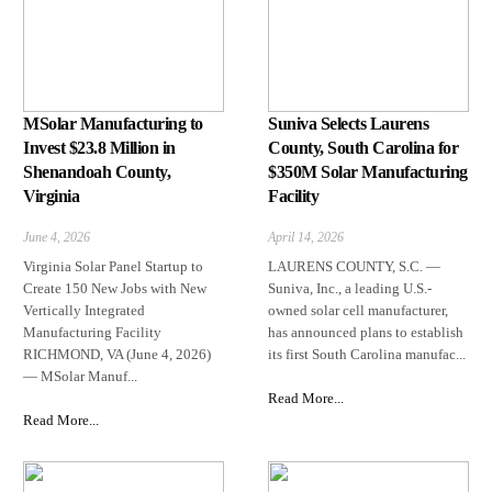
MSolar Manufacturing to
Suniva Selects Laurens
Invest $23.8 Million in
County, South Carolina for
Shenandoah County,
$350M Solar Manufacturing
Virginia
Facility
June 4, 2026
April 14, 2026
Virginia Solar Panel Startup to
LAURENS COUNTY, S.C. —
Create 150 New Jobs with New
Suniva, Inc., a leading U.S.-
Vertically Integrated
owned solar cell manufacturer,
Manufacturing Facility
has announced plans to establish
RICHMOND, VA (June 4, 2026)
its first South Carolina manufac...
— MSolar Manuf...
Read More...
Read More...