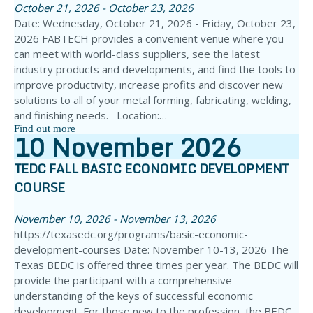
October 21, 2026 - October 23, 2026
Date: Wednesday, October 21, 2026 - Friday, October 23,
2026 FABTECH provides a convenient venue where you
can meet with world-class suppliers, see the latest
industry products and developments, and find the tools to
improve productivity, increase profits and discover new
solutions to all of your metal forming, fabricating, welding,
and finishing needs. Location:…
Find out more
10
November
2026
TEDC FALL BASIC ECONOMIC DEVELOPMENT
COURSE
November 10, 2026 - November 13, 2026
https://texasedc.org/programs/basic-economic-
development-courses Date: November 10-13, 2026 The
Texas BEDC is offered three times per year. The BEDC will
provide the participant with a comprehensive
understanding of the keys of successful economic
development. For those new to the profession, the BEDC