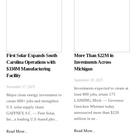
First Solar Expands South
More Than $22M in
Carolina Operations with
Investments Across
$330M Manufacturing
Michigan
Facility
September 30, 2025
November 17, 2025
Investments expected to create at
least 800 jobs, retain 175
Major clean energy investment to
LANSING, Mich. — Governor
create 600+ jobs and strengthen
Gretchen Whitmer today
U.S. solar supply chain
announced more than $220
GAFFNEY, S.C. — First Solar,
million in ne...
Inc., a leading U.S.-based pho...
Read More...
Read More...