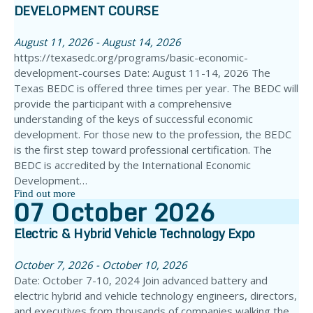
DEVELOPMENT COURSE
August 11, 2026 - August 14, 2026
https://texasedc.org/programs/basic-economic-
development-courses Date: August 11-14, 2026 The
Texas BEDC is offered three times per year. The BEDC will
provide the participant with a comprehensive
understanding of the keys of successful economic
development. For those new to the profession, the BEDC
is the first step toward professional certification. The
BEDC is accredited by the International Economic
Development…
Find out more
07
October
2026
Electric & Hybrid Vehicle Technology Expo
October 7, 2026 - October 10, 2026
Date: October 7-10, 2024 Join advanced battery and
electric hybrid and vehicle technology engineers, directors,
and executives from thousands of companies walking the