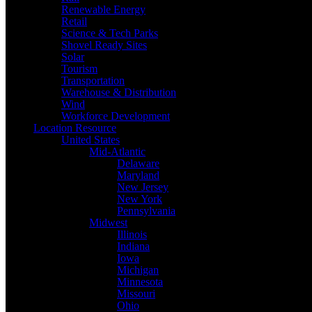
Renewable Energy
Retail
Science & Tech Parks
Shovel Ready Sites
Solar
Tourism
Transportation
Warehouse & Distribution
Wind
Workforce Development
Location Resource
United States
Mid-Atlantic
Delaware
Maryland
New Jersey
New York
Pennsylvania
Midwest
Illinois
Indiana
Iowa
Michigan
Minnesota
Missouri
Ohio