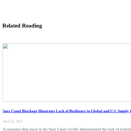
Related Reading
Suez Canal Blockage Illustrates Lack of Resilience in Global and U.S. Supply
April 16, 2021
A container ship stuck in the Suez Canal vividly demonstrated the lack of resilie