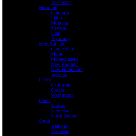
Wisconsin
Mountain
Colorado
Idaho
Montana
Nevada
Utah
Wyoming
New England
Connecticut
Maine
Massachusetts
New England
New Hampshire
Vermont
Pacific
California
Oregon
Washington
Plains
Kansas
Nebraska
North Dakota
South
Alabama
Arkansas