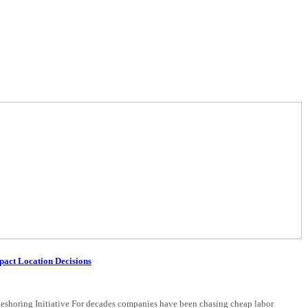
pact Location Decisions
eshoring Initiative For decades companies have been chasing cheap labor