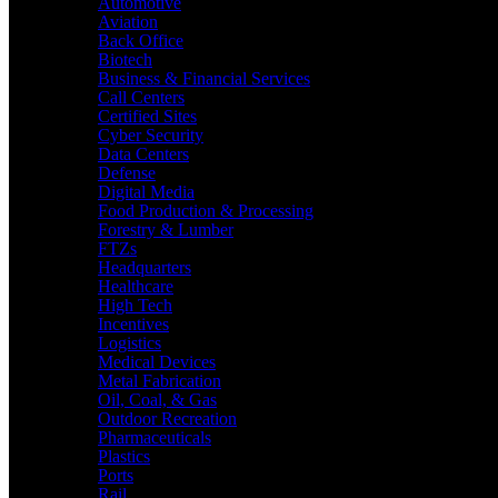
Automotive
Aviation
Back Office
Biotech
Business & Financial Services
Call Centers
Certified Sites
Cyber Security
Data Centers
Defense
Digital Media
Food Production & Processing
Forestry & Lumber
FTZs
Headquarters
Healthcare
High Tech
Incentives
Logistics
Medical Devices
Metal Fabrication
Oil, Coal, & Gas
Outdoor Recreation
Pharmaceuticals
Plastics
Ports
Rail