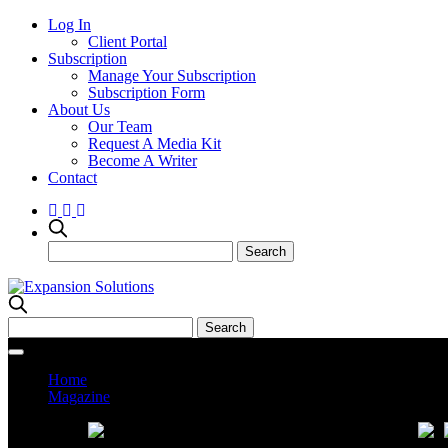
Log In
Client Portal
Subscription
Manage Your Subscription
Subscription Form
About Us
Our Team
Request A Media Kit
Become A Writer
Contact
Home
Magazine
Current Issue
Prev