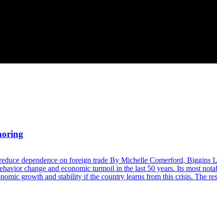
horing
 reduce dependence on foreign trade By Michelle Comerford, Biggins 
avior change and economic turmoil in the last 50 years. Its most nota
mic growth and stability if the country learns from this crisis. The re