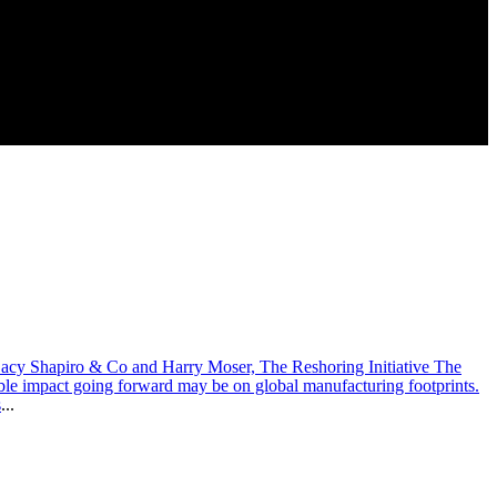
Lacy Shapiro & Co and Harry Moser, The Reshoring Initiative The
ble impact going forward may be on global manufacturing footprints.
s
...