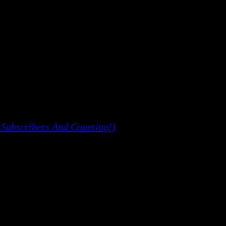
 Subscribers And Counting!)