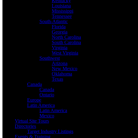
Kentucky
Louisiana
Mississippi
Tennessee
South-Atlantic
Florida
Georgia
North Carolina
South Carolina
Virginia
West Virginia
Southwest
Arizona
New Mexico
Oklahoma
Texas
Canada
Canada
Ontario
Europe
Latin America
Latin America
Mexico
Virtual Site Tours
Directories
Target Industry Listings
Events & Training