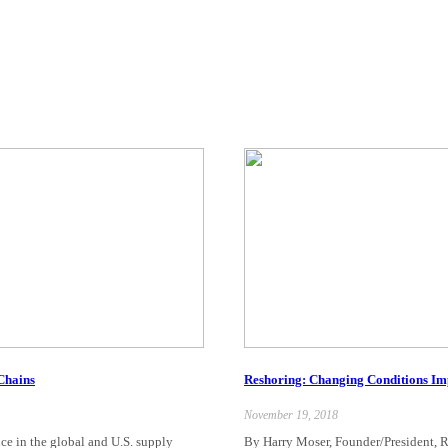
 Chains
Reshoring: Changing Conditions Im
November 19, 2018
nce in the global and U.S. supply
By Harry Moser, Founder/President, R