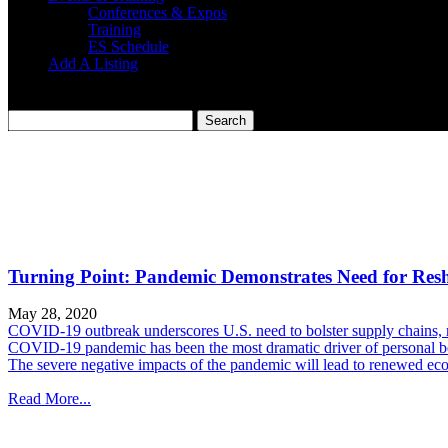
Conferences & Expos
Training
ES Schedule
Add A Listing
Turning Point: Pandemic Demonstrates Need for Res
May 28, 2020
COVID-19 outbreak underscores U.S. need to bolster supply chains,
COVID-19 pandemic has been the most dramatic driver of personal beh
The severe negative impacts of the pandemic will lead to renewed econo
Read More...