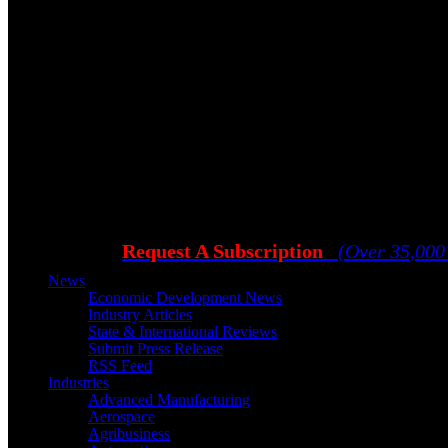
Request A Subscription
(Over 35,000
News
Economic Development News
Industry Articles
State & International Reviews
Submit Press Release
RSS Feed
Industries
Advanced Manufacturing
Aerospace
Agribusiness