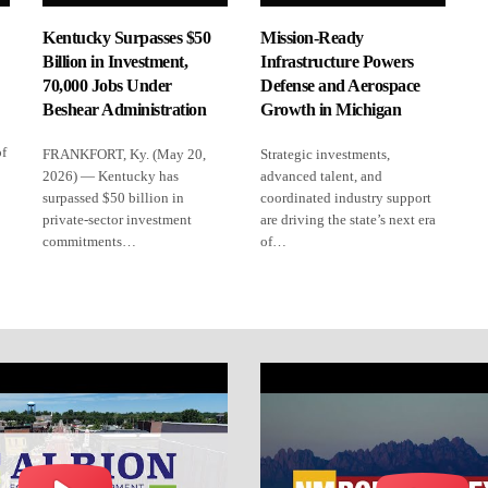
Kentucky Surpasses $50
Mission-Ready
Billion in Investment,
Infrastructure Powers
70,000 Jobs Under
Defense and Aerospace
Beshear Administration
Growth in Michigan
of
FRANKFORT, Ky. (May 20,
Strategic investments,
2026) — Kentucky has
advanced talent, and
surpassed $50 billion in
coordinated industry support
private-sector investment
are driving the state’s next era
commitments…
of…