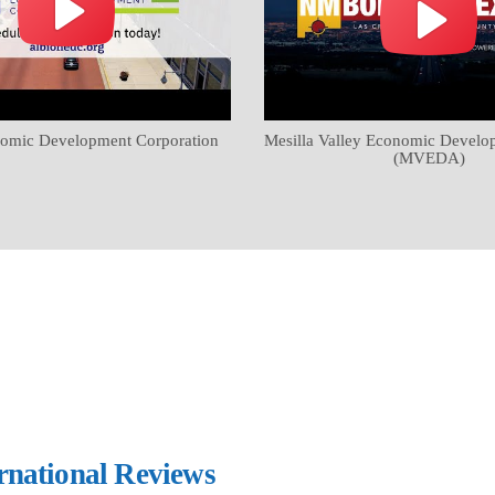
omic Development Corporation
Mesilla Valley Economic Develo
(MVEDA)
ernational Reviews