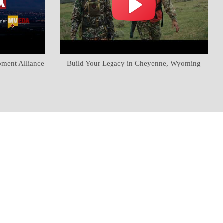
pment Alliance
Build Your Legacy in Cheyenne, Wyoming