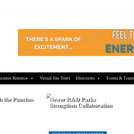
ocation Resource
Virtual Site Tours
Directories
Events & Train
h the Punches
Newer R&D Parks
Strengthen Collaboration