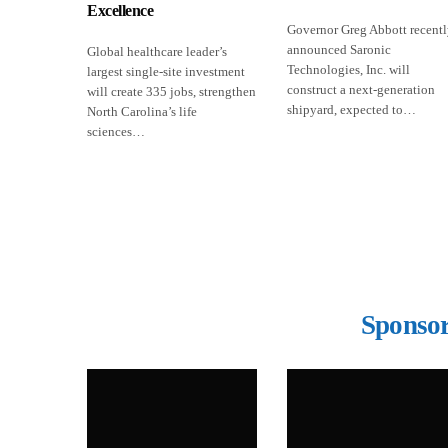
Excellence
Governor Greg Abbott recent
announced Saronic
Global healthcare leader’s
Technologies, Inc. will
largest single-site investment
construct a next-generation
will create 335 jobs, strengthen
shipyard, expected to…
North Carolina’s life
sciences…
Sponsor