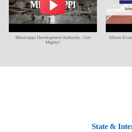
Mississippi Development Authority - Get
Albion Econ
Mighty!
State & Int