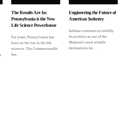
The Results Are In:
Engineering the Future of
Pennsylvania is the New
American Industry
Life Science Powerhouse
Indiana continues to solidify
its position as one of the
For years, Pennsylvania has
Midwest’s most reliable
been on the rise in the life
destinations for…
sciences. The Commonwealth
has…
r