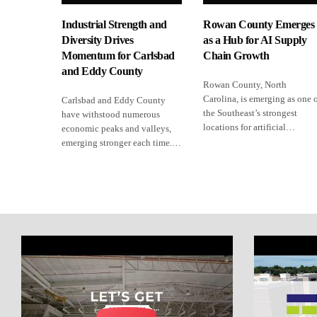
Industrial Strength and
Rowan County Emerges
Diversity Drives
as a Hub for AI Supply
Momentum for Carlsbad
Chain Growth
and Eddy County
Rowan County, North
Carolina, is emerging as one 
Carlsbad and Eddy County
the Southeast’s strongest
have withstood numerous
locations for artificial…
economic peaks and valleys,
emerging stronger each time.…