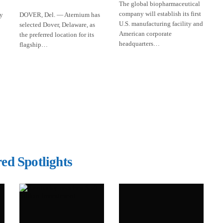
The global biopharmaceutical
company will establish its first
ly
DOVER, Del. — Aternium has
U.S. manufacturing facility and
selected Dover, Delaware, as
American corporate
the preferred location for its
headquarters…
flagship…
ed Spotlights