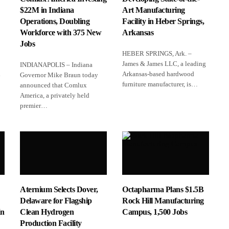
$22M in Indiana
Art Manufacturing
Operations, Doubling
Facility in Heber Springs,
Workforce with 375 New
Arkansas
Jobs
HEBER SPRINGS, Ark. –
James & James LLC, a leading
INDIANAPOLIS – Indiana
l
Arkansas‑based hardwood
Governor Mike Braun today
furniture manufacturer, is…
announced that Comlux
America, a privately held
premier…
Aternium Selects Dover,
Octapharma Plans $1.5B
Delaware for Flagship
Rock Hill Manufacturing
In
Clean Hydrogen
Campus, 1,500 Jobs
Production Facility