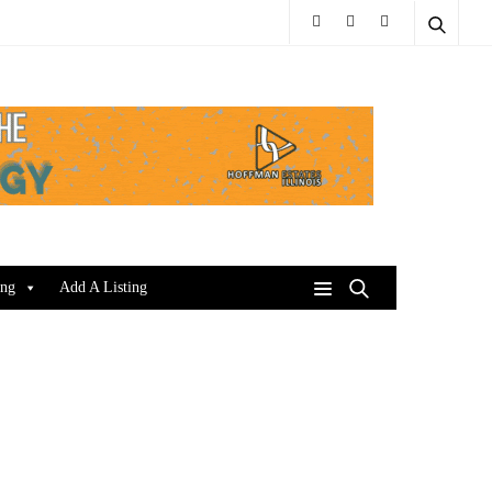
ing
Add A Listing