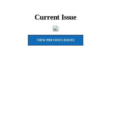
Current Issue