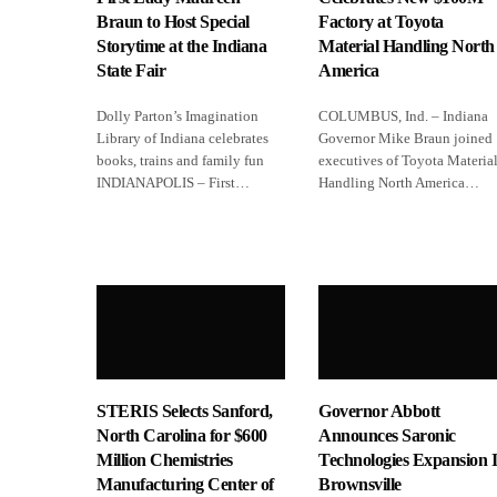
Braun to Host Special
Factory at Toyota
Storytime at the Indiana
Material Handling North
State Fair
America
Dolly Parton’s Imagination
COLUMBUS, Ind. – Indiana
Library of Indiana celebrates
Governor Mike Braun joined
books, trains and family fun
executives of Toyota Materia
INDIANAPOLIS – First…
Handling North America…
STERIS Selects Sanford,
Governor Abbott
North Carolina for $600
Announces Saronic
Million Chemistries
Technologies Expansion 
Manufacturing Center of
Brownsville