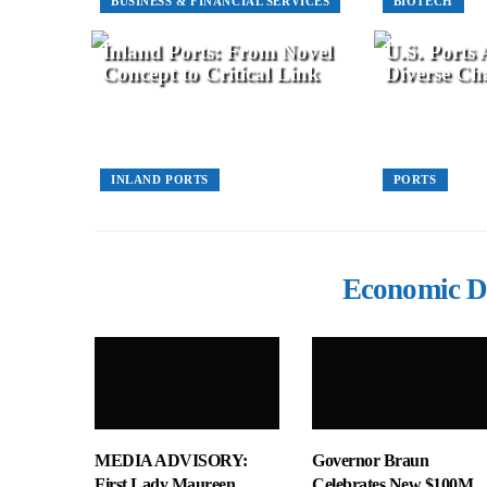
BUSINESS & FINANCIAL SERVICES
BIOTECH
Inland Ports: From Novel
U.S. Ports
Concept to Critical Link
Diverse Cha
INLAND PORTS
PORTS
Economic D
MEDIA ADVISORY:
Governor Braun
First Lady Maureen
Celebrates New $100M