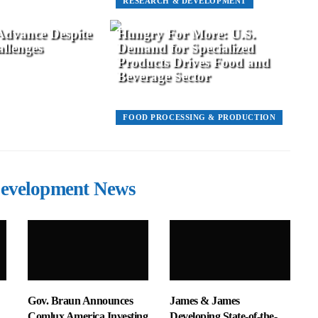
RESEARCH & DEVELOPMENT
 Advance Despite
Hungry For More: U.S.
llenges
Demand for Specialized
Products Drives Food and
Beverage Sector
FOOD PROCESSING & PRODUCTION
evelopment News
Gov. Braun Announces
James & James
Comlux America Investing
Developing State-of-the-