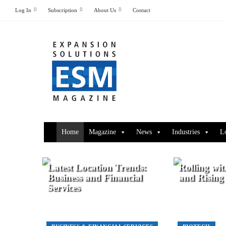
Log In
Subscription
About Us
Contact
Home
Magazine
News
Industries
L
Latest Location Trends:
Rolling wit
Business and Financial
and Rising
Services