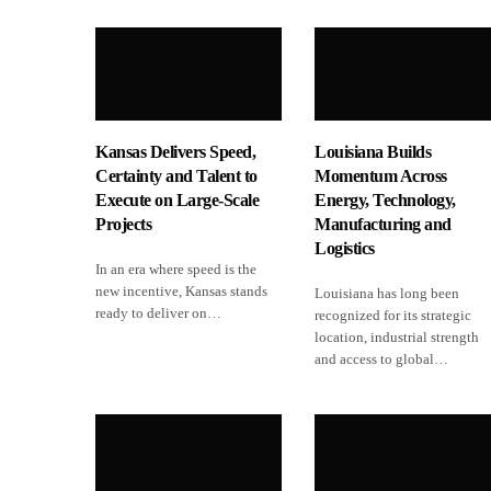
Kansas Delivers Speed,
Louisiana Builds
Certainty and Talent to
Momentum Across
Execute on Large-Scale
Energy, Technology,
Projects
Manufacturing and
Logistics
In an era where speed is the
new incentive, Kansas stands
Louisiana has long been
ready to deliver on…
recognized for its strategic
location, industrial strength
and access to global…