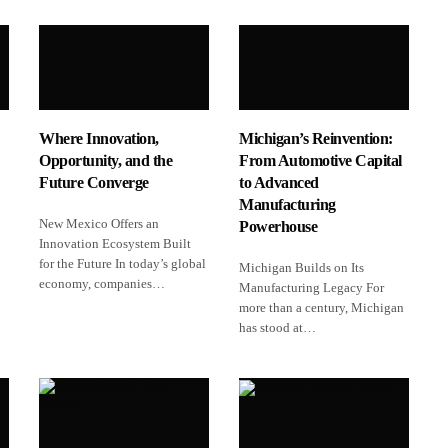
Where Innovation,
Michigan’s Reinvention:
Opportunity, and the
From Automotive Capital
Future Converge
to Advanced
Manufacturing
New Mexico Offers an
Powerhouse
Innovation Ecosystem Built
for the Future In today’s global
Michigan Builds on Its
economy, companies…
Manufacturing Legacy For
more than a century, Michigan
has stood at…