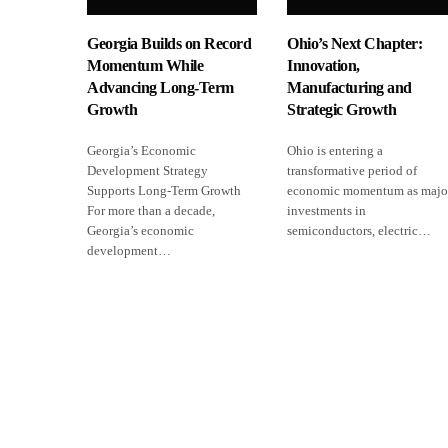
Georgia Builds on Record
Ohio’s Next Chapter:
Momentum While
Innovation,
Advancing Long-Term
Manufacturing and
Growth
Strategic Growth
Georgia’s Economic
Ohio is entering a
Development Strategy
transformative period of
Supports Long-Term Growth
economic momentum as majo
For more than a decade,
investments in
Georgia’s economic
semiconductors, electric…
development…